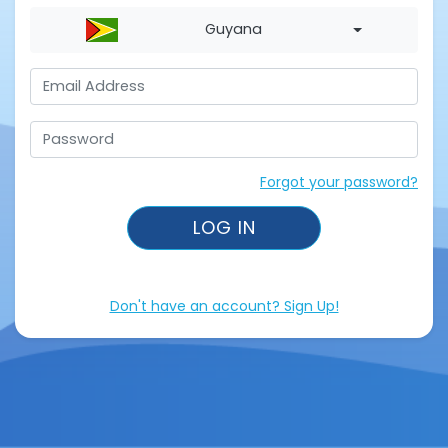
Guyana
Forgot your password?
LOG IN
Don't have an account? Sign Up!